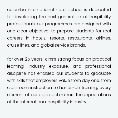
colombo international hotel school is dedicated
to developing the next generation of hospitality
professionals. our programmes are designed with
one clear objective: to prepare students for real
careers in hotels, resorts, restaurants, airlines,
cruise lines, and global service brands.
for over 25 years, cihs’s strong focus on practical
learning, industry exposure, and professional
discipline has enabled our students to graduate
with skills that employers value from day one. from
classroom instruction to hands-on training, every
element of our approach mirrors the expectations
of the international hospitality industry.