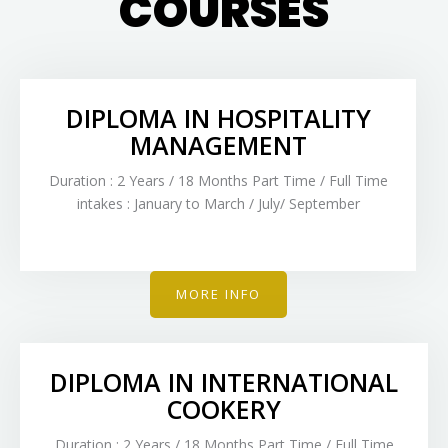
COURSES
DIPLOMA IN HOSPITALITY
MANAGEMENT
Duration : 2 Years / 18 Months Part Time / Full Time
intakes : January to March / July/ September
MORE INFO
DIPLOMA IN INTERNATIONAL
COOKERY
Duration : 2 Years / 18 Months Part Time / Full Time