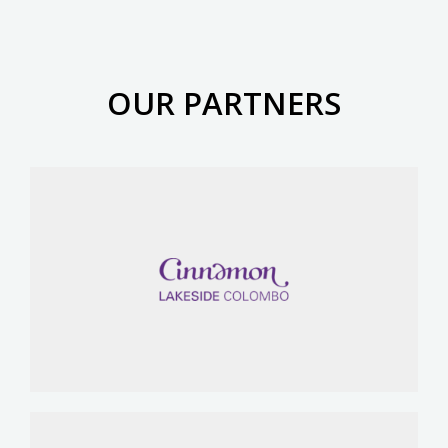
OUR PARTNERS