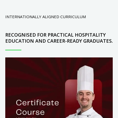
INTERNATIONALLY ALIGNED CURRICULUM
RECOGNISED FOR PRACTICAL HOSPITALITY
EDUCATION AND CAREER-READY GRADUATES.