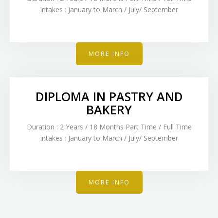
intakes : January to March / July/ September
MORE INFO
DIPLOMA IN PASTRY AND
BAKERY
Duration : 2 Years / 18 Months Part Time / Full Time
intakes : January to March / July/ September
MORE INFO