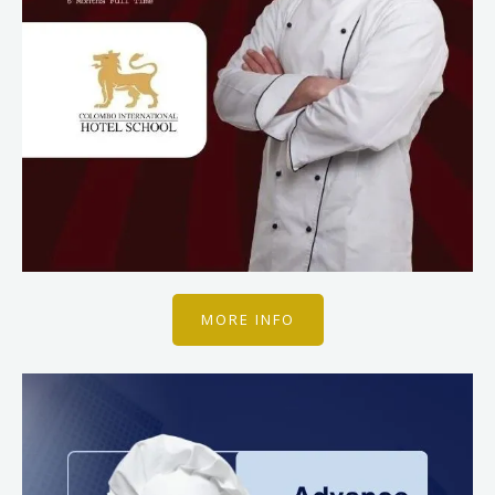
MORE INFO