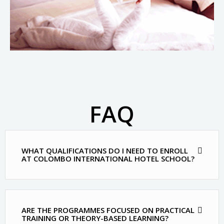
FAQ
MOST FREQUENT QUESTIONS AND ANSWERS
WHAT QUALIFICATIONS DO I NEED TO ENROLL
AT COLOMBO INTERNATIONAL HOTEL SCHOOL?
ARE THE PROGRAMMES FOCUSED ON PRACTICAL
TRAINING OR THEORY-BASED LEARNING?