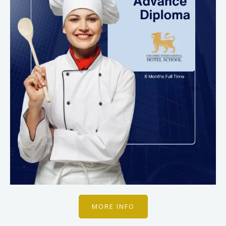
MORE INFO