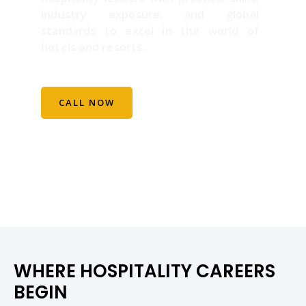
industry exposure, and global
standards to excel in the world of
hotels and resorts.
CALL NOW
WHERE HOSPITALITY CAREERS
BEGIN