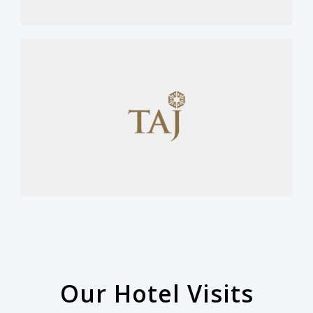
Our Hotel Visits