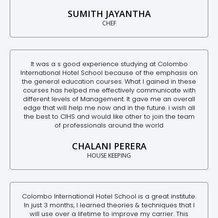
SUMITH JAYANTHA
CHEF
It was a s good experience studying at Colombo
International Hotel School because of the emphasis on
the general education courses. What I gained in these
courses has helped me effectively communicate with
different levels of Management. It gave me an overall
edge that will help me now and in the future. i wish all
the best to CIHS and would like other to join the team
of professionals around the world
CHALANI PERERA
HOUSE KEEPING
Colombo International Hotel School is a great institute.
In just 3 months, I learned theories & techniques that I
will use over a lifetime to improve my carrier. This