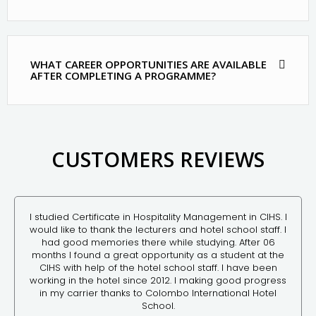
WHAT CAREER OPPORTUNITIES ARE AVAILABLE
AFTER COMPLETING A PROGRAMME?
CUSTOMERS REVIEWS
I studied Certificate in Hospitality Management in CIHS. I
would like to thank the lecturers and hotel school staff. I
had good memories there while studying. After 06
months I found a great opportunity as a student at the
CIHS with help of the hotel school staff. I have been
working in the hotel since 2012. I making good progress
in my carrier thanks to Colombo International Hotel
School.