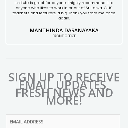
institute is great for anyone. I highly recommend it to
anyone who likes to work in or out of Sri Lanka. CIHS
teachers and lecturers, a big Thank you from me once
again.
MANTHINDA DASANAYAKA
FRONT OFFICE
SIGN UP TO RECEIVE
EMAIL UPDATES,
FRESH NEWS AND
MORE!
E
M