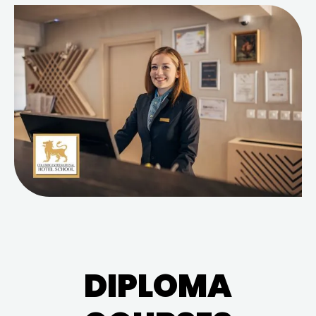
DIPLOMA